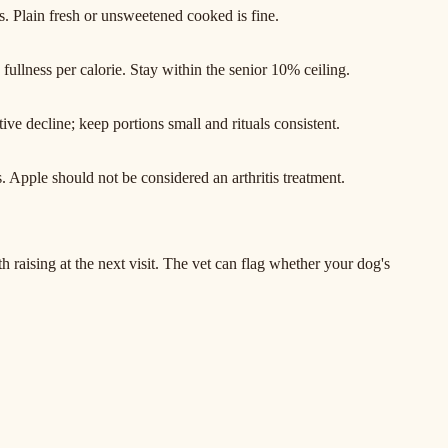
. Plain fresh or unsweetened cooked is fine.
s fullness per calorie. Stay within the senior 10% ceiling.
ive decline; keep portions small and rituals consistent.
. Apple should not be considered an arthritis treatment.
raising at the next visit. The vet can flag whether your dog's