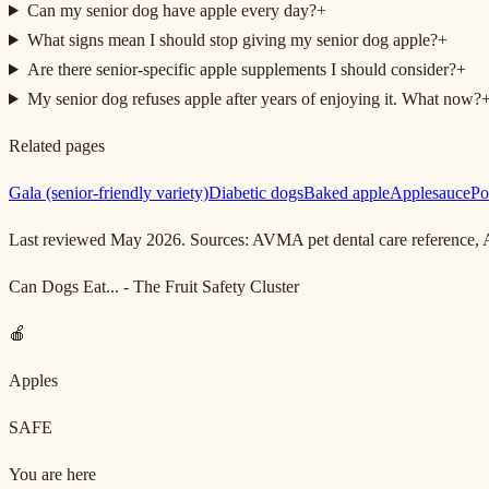
Can my senior dog have apple every day?
+
What signs mean I should stop giving my senior dog apple?
+
Are there senior-specific apple supplements I should consider?
+
My senior dog refuses apple after years of enjoying it. What now?
Related pages
Gala (senior-friendly variety)
Diabetic dogs
Baked apple
Applesauce
Po
Last reviewed May 2026. Sources: AVMA pet dental care reference
Can Dogs Eat... - The Fruit Safety Cluster
🍎
Apples
SAFE
You are here