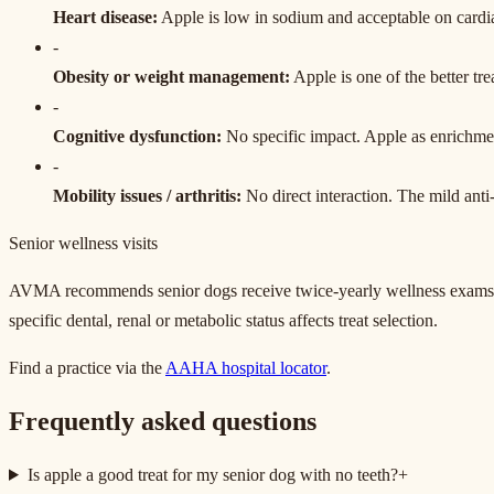
Heart disease
:
Apple is low in sodium and acceptable on cardia
-
Obesity or weight management
:
Apple is one of the better tre
-
Cognitive dysfunction
:
No specific impact. Apple as enrichment
-
Mobility issues / arthritis
:
No direct interaction. The mild anti
Senior wellness visits
AVMA recommends senior dogs receive twice-yearly wellness exams rath
specific dental, renal or metabolic status affects treat selection.
Find a practice via the
AAHA hospital locator
.
Frequently asked questions
Is apple a good treat for my senior dog with no teeth?
+