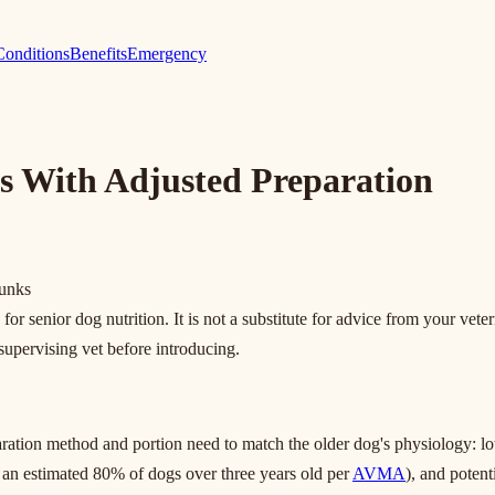
Conditions
Benefits
Emergency
s With Adjusted Preparation
hunks
r senior dog nutrition. It is not a substitute for advice from your veter
 supervising vet before introducing.
paration method and portion need to match the older dog's physiology: l
g an estimated 80% of dogs over three years old per
AVMA
), and potent