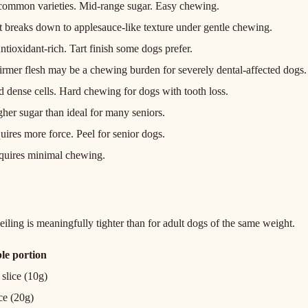
f common varieties. Mid-range sugar. Easy chewing.
at breaks down to applesauce-like texture under gentle chewing.
tioxidant-rich. Tart finish some dogs prefer.
irmer flesh may be a chewing burden for severely dental-affected dogs.
 dense cells. Hard chewing for dogs with tooth loss.
her sugar than ideal for many seniors.
uires more force. Peel for senior dogs.
quires minimal chewing.
iling is meaningfully tighter than for adult dogs of the same weight.
le portion
 slice (10g)
ice (20g)