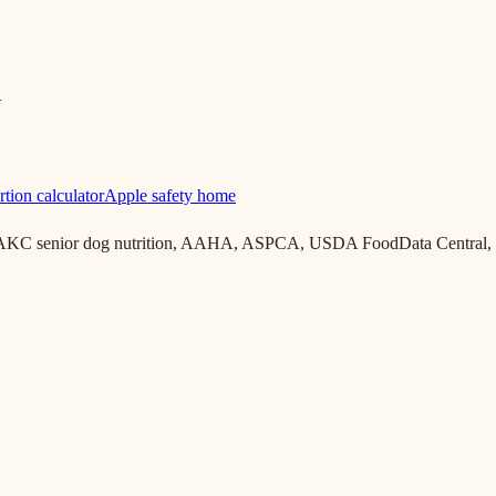
+
rtion calculator
Apple safety home
, AKC senior dog nutrition, AAHA, ASPCA, USDA FoodData Central, 