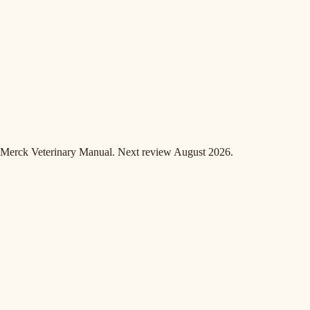
Merck Veterinary Manual. Next review August 2026.