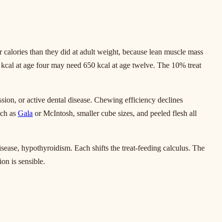
 calories than they did at adult weight, because lean muscle mass
00 kcal at age four may need 650 kcal at age twelve. The 10% treat
ssion, or active dental disease. Chewing efficiency declines
uch as
Gala
or McIntosh, smaller cube sizes, and peeled flesh all
isease, hypothyroidism. Each shifts the treat-feeding calculus. The
on is sensible.