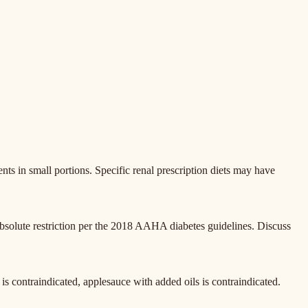
ents in small portions. Specific renal prescription diets may have
bsolute restriction per the 2018 AAHA diabetes guidelines. Discuss
e is contraindicated, applesauce with added oils is contraindicated.