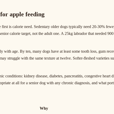
for apple feeding
irst is calorie need. Sedentary older dogs typically need 20-30% fewer
 senior calorie target, not the adult one. A 25kg labrador that needed 9
ply with age. By ten, many dogs have at least some tooth loss, gum rece
ay struggle with the same texture at twelve. Softer-fleshed varieties s
c conditions: kidney disease, diabetes, pancreatitis, congestive heart d
opriate at all for a senior dog with any chronic diagnosis, and what porti
Why