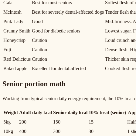
Gala
Best for most seniors
Softest flesh o
McIntosh
Best for severely dental-affected dogs
Tender flesh th
Pink Lady
Good
Mid-firmness. An
Granny Smith
Good for diabetic seniors
Lowest sugar. F
Honeycrisp
Caution
Loud crunch and
Fuji
Caution
Dense flesh. Hig
Red Delicious
Caution
Thicker skin req
Baked apple
Excellent for dental-affected
Cooked flesh re
Senior portion math
Working from typical senior daily energy requirement, the 10% treat ce
Weight
Adult daily kcal
Senior daily kcal
10% treat (senior)
App
5kg
200
150
15
Half
10kg
400
300
30
1 sl