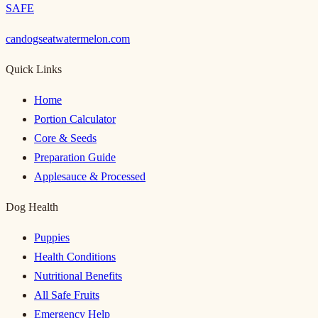
SAFE
candogseatwatermelon.com
Quick Links
Home
Portion Calculator
Core & Seeds
Preparation Guide
Applesauce & Processed
Dog Health
Puppies
Health Conditions
Nutritional Benefits
All Safe Fruits
Emergency Help