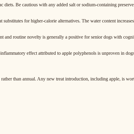
c diets. Be cautious with any added salt or sodium-containing preserves
at substitutes for higher-calorie alternatives. The water content increase
 and routine novelty is generally a positive for senior dogs with cognit
-inflammatory effect attributed to apple polyphenols is unproven in dogs
er than annual. Any new treat introduction, including apple, is worth 