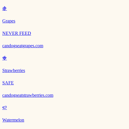
🍇
Grapes
NEVER FEED
candogseatgrapes.com
🍓
Strawberries
SAFE
candogseatstrawberries.com
🍉
Watermelon