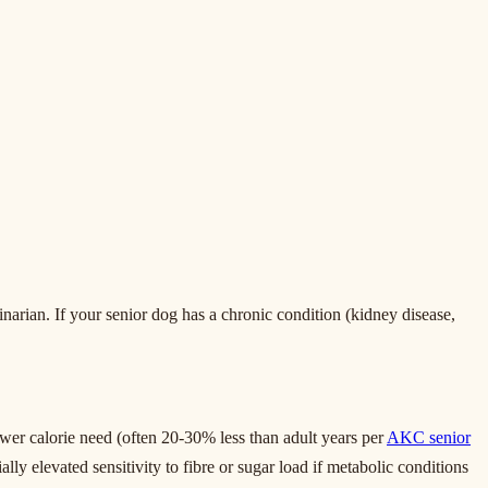
inarian. If your senior dog has a chronic condition (kidney disease,
ower calorie need (often 20-30% less than adult years per
AKC senior
ially elevated sensitivity to fibre or sugar load if metabolic conditions