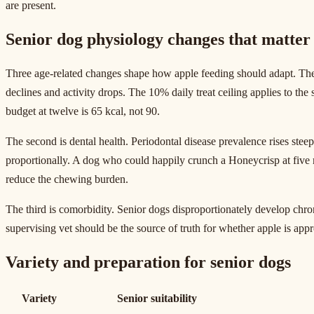
are present.
Senior dog physiology changes that matter 
Three age-related changes shape how apple feeding should adapt. The f
declines and activity drops. The 10% daily treat ceiling applies to the
budget at twelve is 65 kcal, not 90.
The second is dental health. Periodontal disease prevalence rises stee
proportionally. A dog who could happily crunch a Honeycrisp at five m
reduce the chewing burden.
The third is comorbidity. Senior dogs disproportionately develop chroni
supervising vet should be the source of truth for whether apple is appr
Variety and preparation for senior dogs
Variety
Senior suitability