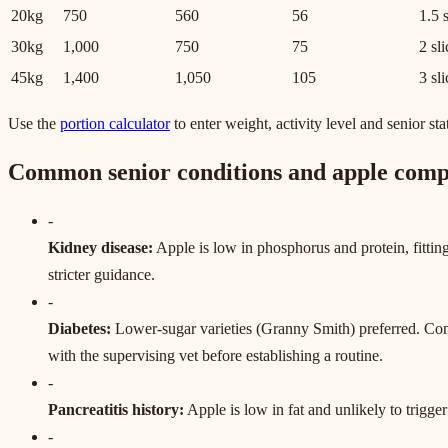
20kg
750
560
56
1.5 
30kg
1,000
750
75
2 sl
45kg
1,400
1,050
105
3 sl
Use the
portion calculator
to enter weight, activity level and senior sta
Common senior conditions and apple compa
-
Kidney disease
:
Apple is low in phosphorus and protein, fitting 
stricter guidance.
-
Diabetes
:
Lower-sugar varieties (Granny Smith) preferred. Con
with the supervising vet before establishing a routine.
-
Pancreatitis history
:
Apple is low in fat and unlikely to trigger
-