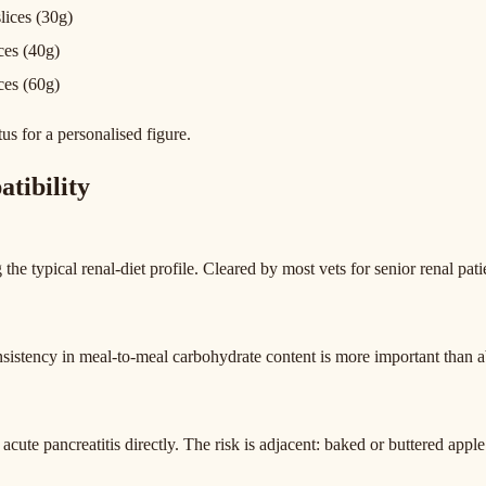
slices (30g)
ices (40g)
ices (60g)
tus for a personalised figure.
tibility
the typical renal-diet profile. Cleared by most vets for senior renal pati
sistency in meal-to-meal carbohydrate content is more important than a
 acute pancreatitis directly. The risk is adjacent: baked or buttered appl