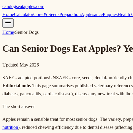
candogseatapples.com
Home
Calculator
Core & Seeds
Preparation
Applesauce
Puppies
Health 
Home
/
Senior Dogs
Can Senior Dogs Eat Apples? Ye
Updated May 2026
SAFE - adapted portions
UNSAFE - core, seeds, dental-unfriendly c
Editorial note.
This page summarises published veterinary references fo
diabetes, pancreatitis, cardiac disease), discuss any new treat with the
The short answer
Apples remain a sensible treat for most senior dogs. The variety, pre
nutrition
), reduced chewing efficiency due to dental disease (affectin