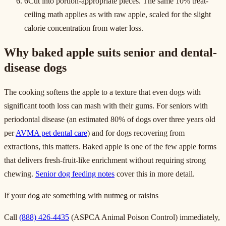
6
Cut into portion-appropriate pieces. The same 10% treat-
ceiling math applies as with raw apple, scaled for the slight
calorie concentration from water loss.
Why baked apple suits senior and dental-
disease dogs
The cooking softens the apple to a texture that even dogs with
significant tooth loss can mash with their gums. For seniors with
periodontal disease (an estimated 80% of dogs over three years old
per
AVMA pet dental care
) and for dogs recovering from
extractions, this matters. Baked apple is one of the few apple forms
that delivers fresh-fruit-like enrichment without requiring strong
chewing.
Senior dog feeding notes
cover this in more detail.
If your dog ate something with nutmeg or raisins
Call
(888) 426-4435
(ASPCA Animal Poison Control) immediately,