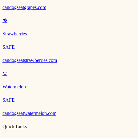
candogseatgrapes.com
🍓
Strawberries
SAFE
candogseatstrawberries.com
🍉
Watermelon
SAFE
candogseatwatermelon.com
Quick Links