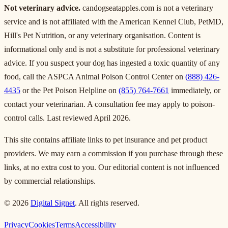
Not veterinary advice.
candogseatapples.com is not a veterinary
service and is not affiliated with the American Kennel Club, PetMD,
Hill's Pet Nutrition, or any veterinary organisation. Content is
informational only and is not a substitute for professional veterinary
advice. If you suspect your dog has ingested a toxic quantity of any
food, call the ASPCA Animal Poison Control Center on
(888) 426-
4435
or the Pet Poison Helpline on
(855) 764-7661
immediately, or
contact your veterinarian. A consultation fee may apply to poison-
control calls. Last reviewed April 2026.
This site contains affiliate links to pet insurance and pet product
providers. We may earn a commission if you purchase through these
links, at no extra cost to you. Our editorial content is not influenced
by commercial relationships.
© 2026
Digital Signet
. All rights reserved.
Privacy
Cookies
Terms
Accessibility