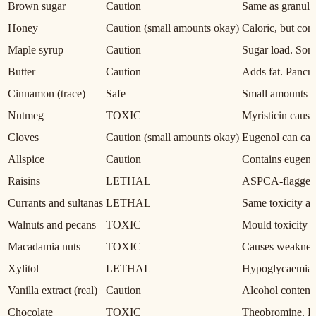
Brown sugar
Caution
Same as granulat
Honey
Caution (small amounts okay)
Caloric, but con
Maple syrup
Caution
Sugar load. Som
Butter
Caution
Adds fat. Pancrea
Cinnamon (trace)
Safe
Small amounts no
Nutmeg
TOXIC
Myristicin cause
Cloves
Caution (small amounts okay)
Eugenol can caus
Allspice
Caution
Contains eugenol
Raisins
LETHAL
ASPCA-flagged. 
Currants and sultanas
LETHAL
Same toxicity as 
Walnuts and pecans
TOXIC
Mould toxicity r
Macadamia nuts
TOXIC
Causes weakness,
Xylitol
LETHAL
Hypoglycaemia an
Vanilla extract (real)
Caution
Alcohol content.
Chocolate
TOXIC
Theobromine. Da