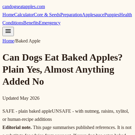
candogseatapples.com
Home
Calculator
Core & Seeds
Preparation
Applesauce
Puppies
Health
Conditions
Benefits
Emergency
Home
/
Baked Apple
Can Dogs Eat Baked Apples?
Plain Yes, Almost Anything
Added No
Updated May 2026
SAFE - plain baked apple
UNSAFE - with nutmeg, raisins, xylitol,
or human-recipe additions
Editorial note.
This page summarises published references. It is not