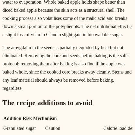
water to evaporation. Whole baked apple holds shape better than
diced baked apple because the skin acts as a structural shell. The
cooking process also volatilises some of the malic acid and breaks
down a small portion of the polyphenols. The net nutritional effect is
a slight loss of vitamin C and a slight gain in bioavailable sugar.
The amygdalin in the seeds is partially degraded by heat but not
eliminated. Removing the core and seeds before baking is the safer
protocol; removing them after baking is also fine if the apple was
baked whole, since the cooked core breaks away cleanly. Stems and
any leaf material should always be removed before baking,
regardless.
The recipe additions to avoid
Addition
Risk
Mechanism
Granulated sugar
Caution
Calorie load defe