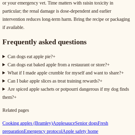
or your emergency vet. Time matters with raisin toxicity in
particular; the renal damage is dose-dependent and earlier
intervention reduces long-term harm. Bring the recipe or packaging
if available.
Frequently asked questions
Can dogs eat apple pie?
+
Can dogs eat baked apple from a restaurant or store?
+
What if I made apple crumble for myself and want to share?
+
Can I bake apple slices as treat training rewards?
+
Are spiced apple sachets or potpourri dangerous if my dog finds
them?
+
Related pages
Cooking apples (Bramley)
Applesauce
Senior dogs
Fresh
preparation
Emergency protocol
Apple safety home