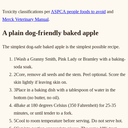
Toxicity classifications per
ASPCA people foods to avoid
and
Merck Veterinary Manual
.
A plain dog-friendly baked apple
The simplest dog-safe baked apple is the simplest possible recipe.
1
Wash a Granny Smith, Pink Lady or Bramley with a baking-
soda soak.
2
Core, remove all seeds and the stem. Peel optional. Score the
skin lightly if leaving skin on.
3
Place in a baking dish with a tablespoon of water in the
bottom (no butter, no oil).
4
Bake at 180 degrees Celsius (350 Fahrenheit) for 25-35
minutes, or until tender to a fork.
5
Cool to room temperature before serving. Do not serve hot.