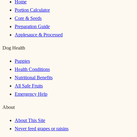
Home
Portion Calculator
Core & Seeds
Preparation Guide
Applesauce & Processed
Dog Health
Puppies
Health Conditions
Nutritional Benefits
All Safe Fruits
Emergency Help
About
About This Site
Never feed grapes or raisins