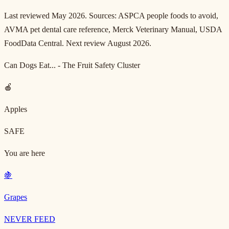
Last reviewed May 2026. Sources: ASPCA people foods to avoid,
AVMA pet dental care reference, Merck Veterinary Manual, USDA
FoodData Central. Next review August 2026.
Can Dogs Eat... - The Fruit Safety Cluster
🍎
Apples
SAFE
You are here
🍇
Grapes
NEVER FEED