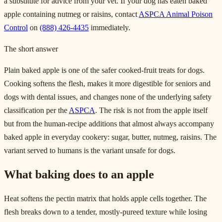
a substitute for advice from your vet. If your dog has eaten baked
apple containing nutmeg or raisins, contact
ASPCA Animal Poison
Control
on
(888) 426-4435
immediately.
The short answer
Plain baked apple is one of the safer cooked-fruit treats for dogs.
Cooking softens the flesh, makes it more digestible for seniors and
dogs with dental issues, and changes none of the underlying safety
classification per the
ASPCA
. The risk is not from the apple itself
but from the human-recipe additions that almost always accompany
baked apple in everyday cookery: sugar, butter, nutmeg, raisins. The
variant served to humans is the variant unsafe for dogs.
What baking does to an apple
Heat softens the pectin matrix that holds apple cells together. The
flesh breaks down to a tender, mostly-pureed texture while losing