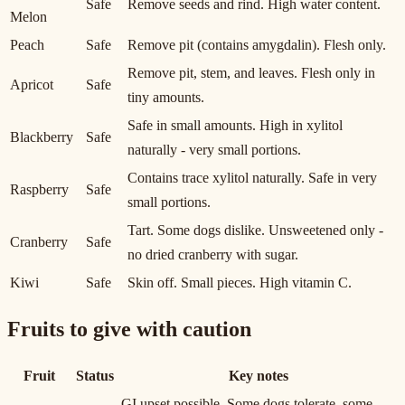
Safe
Remove seeds and rind. High water content.
Melon
Peach
Safe
Remove pit (contains amygdalin). Flesh only.
Remove pit, stem, and leaves. Flesh only in
Apricot
Safe
tiny amounts.
Safe in small amounts. High in xylitol
Blackberry
Safe
naturally - very small portions.
Contains trace xylitol naturally. Safe in very
Raspberry
Safe
small portions.
Tart. Some dogs dislike. Unsweetened only -
Cranberry
Safe
no dried cranberry with sugar.
Kiwi
Safe
Skin off. Small pieces. High vitamin C.
Fruits to give with caution
Fruit
Status
Key notes
GI upset possible. Some dogs tolerate, some