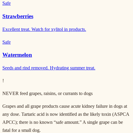
Safe
Strawberries
Excellent treat. Watch for xylitol in products.
Safe
Watermelon
Seeds and rind removed. Hydrating summer treat.
!
NEVER feed grapes, raisins, or currants to dogs
Grapes and all grape products cause acute kidney failure in dogs at
any dose. Tartaric acid is now identified as the likely toxin (ASPCA
APCC); there is no known “safe amount.” A single grape can be
fatal for a small dog.