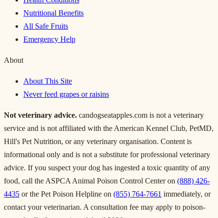
Nutritional Benefits
All Safe Fruits
Emergency Help
About
About This Site
Never feed grapes or raisins
Not veterinary advice.
candogseatapples.com is not a veterinary
service and is not affiliated with the American Kennel Club, PetMD,
Hill's Pet Nutrition, or any veterinary organisation. Content is
informational only and is not a substitute for professional veterinary
advice. If you suspect your dog has ingested a toxic quantity of any
food, call the ASPCA Animal Poison Control Center on
(888) 426-
4435
or the Pet Poison Helpline on
(855) 764-7661
immediately, or
contact your veterinarian. A consultation fee may apply to poison-