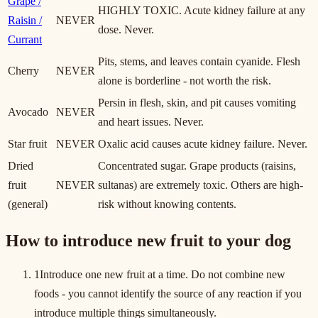
Grape /
HIGHLY TOXIC. Acute kidney failure at any
Raisin /
NEVER
dose. Never.
Currant
Pits, stems, and leaves contain cyanide. Flesh
Cherry
NEVER
alone is borderline - not worth the risk.
Persin in flesh, skin, and pit causes vomiting
Avocado
NEVER
and heart issues. Never.
Star fruit
NEVER
Oxalic acid causes acute kidney failure. Never.
Dried
Concentrated sugar. Grape products (raisins,
fruit
NEVER
sultanas) are extremely toxic. Others are high-
(general)
risk without knowing contents.
How to introduce new fruit to your dog
1
Introduce one new fruit at a time. Do not combine new
foods - you cannot identify the source of any reaction if you
introduce multiple things simultaneously.