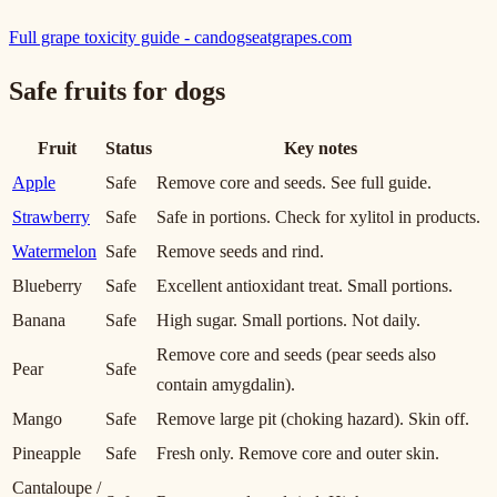
Full grape toxicity guide - candogseatgrapes.com
Safe fruits for dogs
Fruit
Status
Key notes
Apple
Safe
Remove core and seeds. See full guide.
Strawberry
Safe
Safe in portions. Check for xylitol in products.
Watermelon
Safe
Remove seeds and rind.
Blueberry
Safe
Excellent antioxidant treat. Small portions.
Banana
Safe
High sugar. Small portions. Not daily.
Remove core and seeds (pear seeds also
Pear
Safe
contain amygdalin).
Mango
Safe
Remove large pit (choking hazard). Skin off.
Pineapple
Safe
Fresh only. Remove core and outer skin.
Cantaloupe /