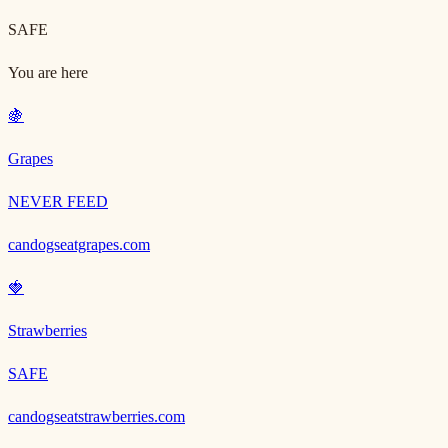
SAFE
You are here
🍇
Grapes
NEVER FEED
candogseatgrapes.com
🍓
Strawberries
SAFE
candogseatstrawberries.com