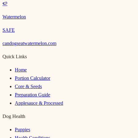
🍉
Watermelon
SAFE
candogseatwatermelon.com
Quick Links
Home
Portion Calculator
Core & Seeds
Preparation Guide
Applesauce & Processed
Dog Health
Puppies
Health Conditions