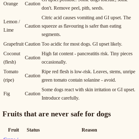
Orange
Caution
don't. Remove peel, pith, seeds.
Citric acid causes vomiting and GI upset. The
Lemon /
Caution
squeeze as flavouring is safer than eating
Lime
segments.
Grapefruit
Caution
Too acidic for most dogs. GI upset likely.
Coconut
High fat content - pancreatitis risk. Tiny pieces
Caution
(flesh)
occasionally.
Tomato
Ripe red flesh is low-risk. Leaves, stems, unripe
Caution
(ripe)
green tomato contain solanine - avoid.
Some dogs react with skin irritation or GI upset.
Fig
Caution
Introduce carefully.
Fruits that are never safe for dogs
Fruit
Status
Reason