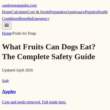
candogseatapples.com
Home
Calculator
Core & Seeds
Preparation
Applesauce
Puppies
Health
Conditions
Benefits
Emergency
Home
/
Fruits for Dogs
What Fruits Can Dogs Eat?
The Complete Safety Guide
Updated April 2026
Safe
Apples
Core and seeds removed. Full guide here.