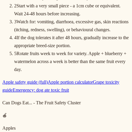
2
Start with a very small piece - a 1cm cube or equivalent.
Wait 24-48 hours before increasing.
3
Watch for: vomiting, diarrhoea, excessive gas, skin reactions
(itching, redness, swelling), or behavioural changes.
4
If the dog tolerates it after 48 hours, gradually increase to the
appropriate breed-size portion.
5
Rotate fruits week to week for variety. Apple + blueberry +
watermelon across a week is better than the same fruit every
day.
Apple safety guide (full)
Apple portion calculator
Grape toxicity
guide
Emergency: dog ate toxic fruit
Can Dogs Eat... - The Fruit Safety Cluster
🍎
Apples