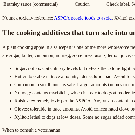
Bramley sauce (commercial)
Caution
Check label. So
Nutmeg toxicity reference:
ASPCA people foods to avoid
. Xylitol to
The cooking additives that turn safe into u
A plain cooking apple in a saucepan is one of the more wholesome trea
are sugar, butter, cinnamon, nutmeg, sometimes raisins, lemon juice, o
Sugar: not toxic at culinary levels but defeats the calorie-light 
Butter: tolerable in trace amounts; adds calorie load. Avoid fo
Cinnamon: a small pinch is safe. Larger amounts (in pies or cr
Nutmeg: contains myristicin, which is toxic to dogs at moderate
Raisins: extremely toxic per the ASPCA. Any raisin content in a
Cloves: tolerable in trace amounts. Avoid concentrated clove pr
Xylitol: lethal to dogs at low doses. Some no-sugar-added comm
When to consult a veterinarian