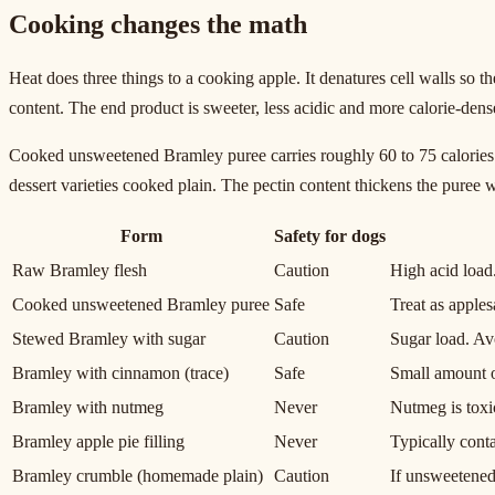
Cooking changes the math
Heat does three things to a cooking apple. It denatures cell walls so t
content. The end product is sweeter, less acidic and more calorie-dens
Cooked unsweetened Bramley puree carries roughly 60 to 75 calories p
dessert varieties cooked plain. The pectin content thickens the puree
Form
Safety for dogs
Raw Bramley flesh
Caution
High acid load
Cooked unsweetened Bramley puree
Safe
Treat as apple
Stewed Bramley with sugar
Caution
Sugar load. Av
Bramley with cinnamon (trace)
Safe
Small amount o
Bramley with nutmeg
Never
Nutmeg is toxic
Bramley apple pie filling
Never
Typically conta
Bramley crumble (homemade plain)
Caution
If unsweetened