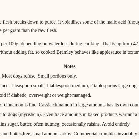
he flesh breaks down to puree. It volatilises some of the malic acid (th
e per gram than the raw flesh.
er 100g, depending on water loss during cooking. That is up from 47 cal
 without adding fat, so cooked Bramley behaves like applesauce in textu
Notes
. Most dogs refuse. Small portions only.
sauce: 1 teaspoon small, 1 tablespoon medium, 2 tablespoons large dog.
oid if diabetic, overweight or weight-managed.
f cinnamon is fine. Cassia cinnamon in large amounts has its own cou
 to dogs (myristicin). Even trace amounts in baked products warrant a v
ins sugar, butter, often nutmeg, occasionally raisins. Avoid entirely.
 and butter-free, small amounts okay. Commercial crumbles invariably 