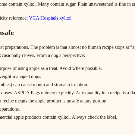
me contain xylitol. Many contain sugar. Plain unsweetened is fine in sm
xicity reference:
VCA Hospitals xylitol
.
nsafe
t preparations. The problem is that almost no human recipe stops at "a
ccasionally cloves. From a dog's perspective:
purpose of using apple as a treat. Avoid where possible.
r weight-managed dogs.
umbles) can cause mouth and stomach irritation.
 doses. ASPCA flags nutmeg explicitly. Any quantity in a recipe is a fla
 recipe means the apple product is unsafe at any portion.
eparations.
ercial apple products contain xylitol. Always check the label.