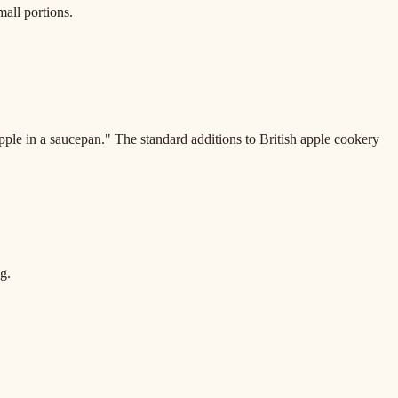
all portions.
pple in a saucepan." The standard additions to British apple cookery
g.