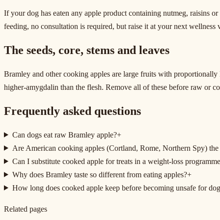
If your dog has eaten any apple product containing nutmeg, raisins o
feeding, no consultation is required, but raise it at your next wellness
The seeds, core, stems and leaves
Bramley and other cooking apples are large fruits with proportionally
higher-amygdalin than the flesh. Remove all of these before raw or 
Frequently asked questions
Can dogs eat raw Bramley apple?
+
Are American cooking apples (Cortland, Rome, Northern Spy) the
Can I substitute cooked apple for treats in a weight-loss programm
Why does Bramley taste so different from eating apples?
+
How long does cooked apple keep before becoming unsafe for do
Related pages