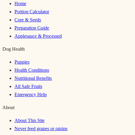
Home
Portion Calculator
Core & Seeds
Preparation Guide
Applesauce & Processed
Dog Health
Puppies
Health Conditions
Nutritional Benefits
All Safe Fruits
Emergency Help
About
About This Site
Never feed grapes or raisins