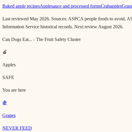
Baked apple recipes
Applesauce and processed forms
Crabapples
Grann
Last reviewed May 2026. Sources: ASPCA people foods to avoid, AS
Information Service historical records. Next review August 2026.
Can Dogs Eat... - The Fruit Safety Cluster
🍎
Apples
SAFE
You are here
🍇
Grapes
NEVER FEED