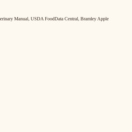
Veterinary Manual, USDA FoodData Central, Bramley Apple