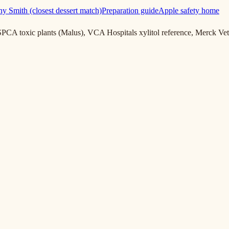
y Smith (closest dessert match)
Preparation guide
Apple safety home
PCA toxic plants (Malus), VCA Hospitals xylitol reference, Merck 