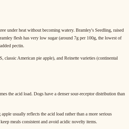
puree under heat without becoming watery. Bramley's Seedling, raised
ramley flesh has very low sugar (around 7g per 100g, the lowest of
 added pectin.
classic American pie apple), and Reinette varieties (continental
mes the acid load. Dogs have a denser sour-receptor distribution than
apple usually reflects the acid load rather than a more serious
to keep meals consistent and avoid acidic novelty items.