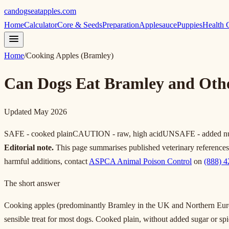
candogseatapples.com
Home
Calculator
Core & Seeds
Preparation
Applesauce
Puppies
Health 
Home
/
Cooking Apples (Bramley)
Can Dogs Eat Bramley and Oth
Updated May 2026
SAFE - cooked plain
CAUTION - raw, high acid
UNSAFE - added nutm
Editorial note.
This page summarises published veterinary references. I
harmful additions, contact
ASPCA Animal Poison Control
on
(888) 
The short answer
Cooking apples (predominantly Bramley in the UK and Northern Europe
sensible treat for most dogs. Cooked plain, without added sugar or sp