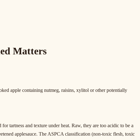
ed Matters
ked apple containing nutmeg, raisins, xylitol or other potentially
 tartness and texture under heat. Raw, they are too acidic to be a
weetened applesauce. The ASPCA classification (non-toxic flesh, toxic