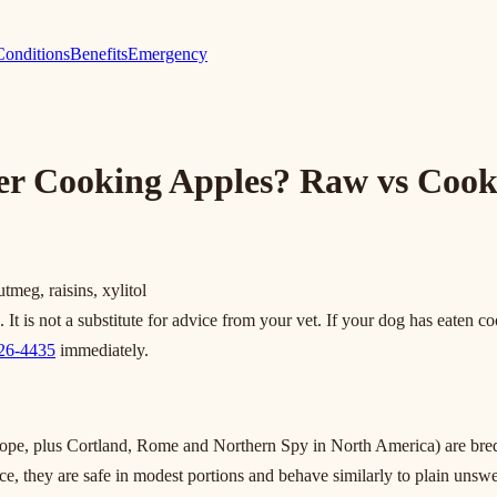
Conditions
Benefits
Emergency
er Cooking Apples? Raw vs Cook
eg, raisins, xylitol
t is not a substitute for advice from your vet. If your dog has eaten coo
426-4435
immediately.
, plus Cortland, Rome and Northern Spy in North America) are bred for
ice, they are safe in modest portions and behave similarly to plain uns