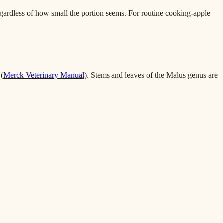
egardless of how small the portion seems. For routine cooking-apple
 (
Merck Veterinary Manual
). Stems and leaves of the Malus genus are