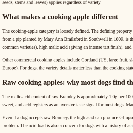
seeds, stems and leaves) applies regardless of variety.
What makes a cooking apple different
The cooking-apple category is loosely defined. The defining property 
from a pip planted by Mary Ann Brailsford in Southwell in 1809, is 
common varieties), high malic acid (giving an intense tart finish), an
Other commercial cooking apples include Cortland (US, large fruit, 
Europe). For dogs, the variety details matter less than the cooking stat
Raw cooking apples: why most dogs find t
The malic-acid content of raw Bramley is approximately 1.0g per 100g,
sweet, and acid registers as an aversive taste signal for most dogs. Man
Even if a dog accepts raw Bramley, the high acid can produce GI upset 
problem. The acid load is also a concern for dogs with a history of acid