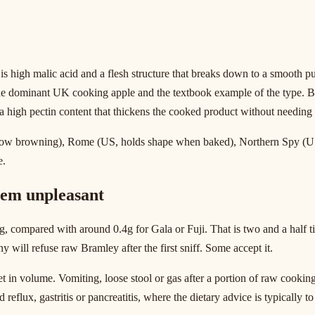
is high malic acid and a flesh structure that breaks down to a smooth 
the dominant UK cooking apple and the textbook example of the type. B
d a high pectin content that thickens the cooked product without needing
slow browning), Rome (US, holds shape when baked), Northern Spy (US, 
e.
hem unpleasant
 compared with around 0.4g for Gala or Fuji. That is two and a half ti
y will refuse raw Bramley after the first sniff. Some accept it.
in volume. Vomiting, loose stool or gas after a portion of raw cooking 
 reflux, gastritis or pancreatitis, where the dietary advice is typically 