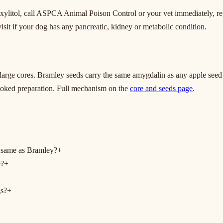
r xylitol, call ASPCA Animal Poison Control or your vet immediately, r
 visit if your dog has any pancreatic, kidney or metabolic condition.
 large cores. Bramley seeds carry the same amygdalin as any apple seed
cooked preparation. Full mechanism on the
core and seeds page
.
 same as Bramley?
+
e?
+
gs?
+