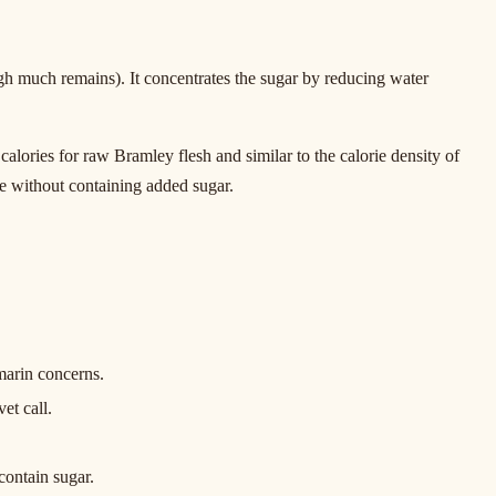
ough much remains). It concentrates the sugar by reducing water
ories for raw Bramley flesh and similar to the calorie density of
re without containing added sugar.
marin concerns.
et call.
contain sugar.