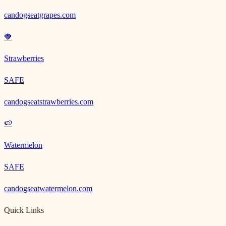
candogseatgrapes.com
🍓
Strawberries
SAFE
candogseatstrawberries.com
🍉
Watermelon
SAFE
candogseatwatermelon.com
Quick Links