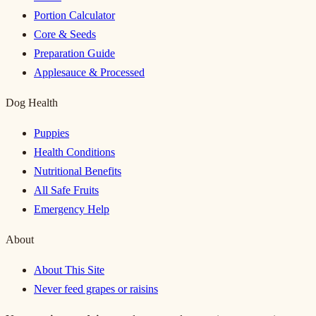
Portion Calculator
Core & Seeds
Preparation Guide
Applesauce & Processed
Dog Health
Puppies
Health Conditions
Nutritional Benefits
All Safe Fruits
Emergency Help
About
About This Site
Never feed grapes or raisins