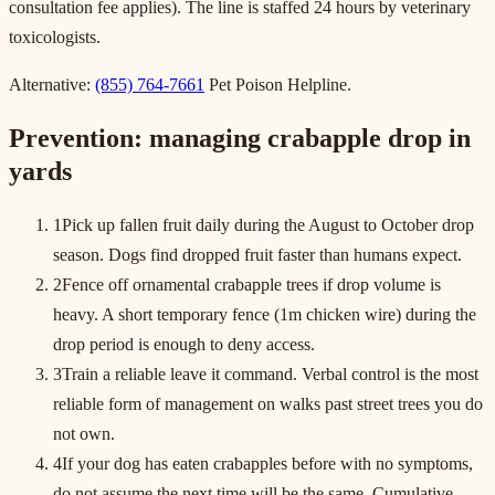
consultation fee applies). The line is staffed 24 hours by veterinary
toxicologists.
Alternative:
(855) 764-7661
Pet Poison Helpline.
Prevention: managing crabapple drop in
yards
1
Pick up fallen fruit daily during the August to October drop
season. Dogs find dropped fruit faster than humans expect.
2
Fence off ornamental crabapple trees if drop volume is
heavy. A short temporary fence (1m chicken wire) during the
drop period is enough to deny access.
3
Train a reliable leave it command. Verbal control is the most
reliable form of management on walks past street trees you do
not own.
4
If your dog has eaten crabapples before with no symptoms,
do not assume the next time will be the same. Cumulative