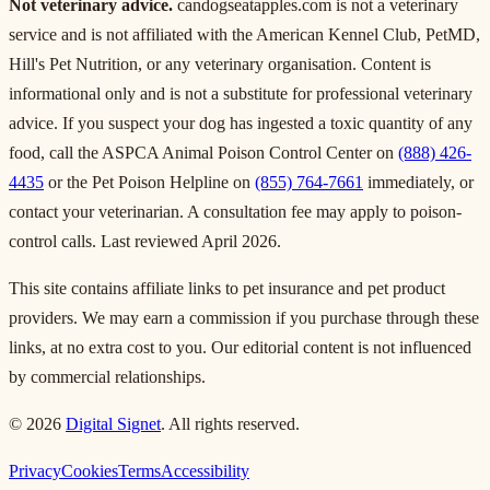
Not veterinary advice.
candogseatapples.com is not a veterinary
service and is not affiliated with the American Kennel Club, PetMD,
Hill's Pet Nutrition, or any veterinary organisation. Content is
informational only and is not a substitute for professional veterinary
advice. If you suspect your dog has ingested a toxic quantity of any
food, call the ASPCA Animal Poison Control Center on
(888) 426-
4435
or the Pet Poison Helpline on
(855) 764-7661
immediately, or
contact your veterinarian. A consultation fee may apply to poison-
control calls. Last reviewed April 2026.
This site contains affiliate links to pet insurance and pet product
providers. We may earn a commission if you purchase through these
links, at no extra cost to you. Our editorial content is not influenced
by commercial relationships.
© 2026
Digital Signet
. All rights reserved.
Privacy
Cookies
Terms
Accessibility