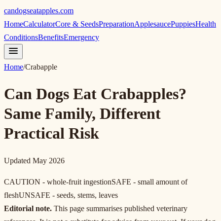
candogseatapples.com
Home
Calculator
Core & Seeds
Preparation
Applesauce
Puppies
Health
Conditions
Benefits
Emergency
Home
/
Crabapple
Can Dogs Eat Crabapples?
Same Family, Different
Practical Risk
Updated May 2026
CAUTION - whole-fruit ingestion
SAFE - small amount of
flesh
UNSAFE - seeds, stems, leaves
Editorial note.
This page summarises published veterinary