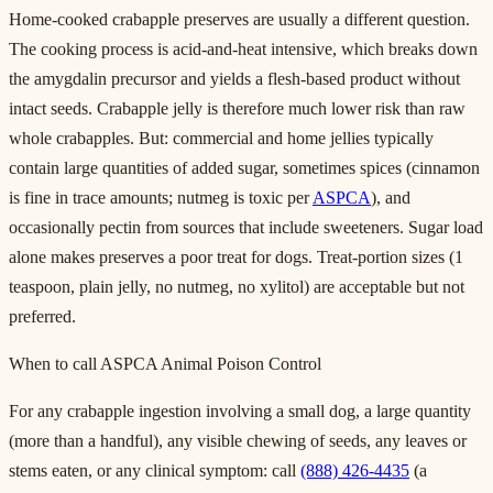
Home-cooked crabapple preserves are usually a different question.
The cooking process is acid-and-heat intensive, which breaks down
the amygdalin precursor and yields a flesh-based product without
intact seeds. Crabapple jelly is therefore much lower risk than raw
whole crabapples. But: commercial and home jellies typically
contain large quantities of added sugar, sometimes spices (cinnamon
is fine in trace amounts; nutmeg is toxic per
ASPCA
), and
occasionally pectin from sources that include sweeteners. Sugar load
alone makes preserves a poor treat for dogs. Treat-portion sizes (1
teaspoon, plain jelly, no nutmeg, no xylitol) are acceptable but not
preferred.
When to call ASPCA Animal Poison Control
For any crabapple ingestion involving a small dog, a large quantity
(more than a handful), any visible chewing of seeds, any leaves or
stems eaten, or any clinical symptom: call
(888) 426-4435
(a