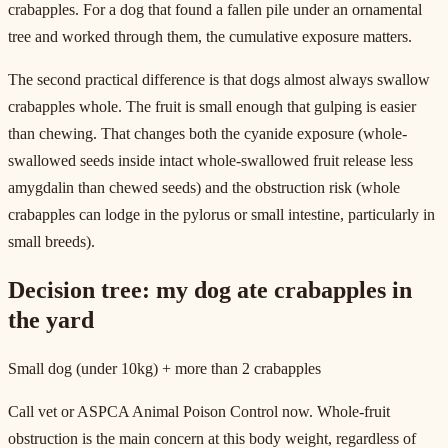
crabapples. For a dog that found a fallen pile under an ornamental
tree and worked through them, the cumulative exposure matters.
The second practical difference is that dogs almost always swallow
crabapples whole. The fruit is small enough that gulping is easier
than chewing. That changes both the cyanide exposure (whole-
swallowed seeds inside intact whole-swallowed fruit release less
amygdalin than chewed seeds) and the obstruction risk (whole
crabapples can lodge in the pylorus or small intestine, particularly in
small breeds).
Decision tree: my dog ate crabapples in
the yard
Small dog (under 10kg) + more than 2 crabapples
Call vet or ASPCA Animal Poison Control now. Whole-fruit
obstruction is the main concern at this body weight, regardless of