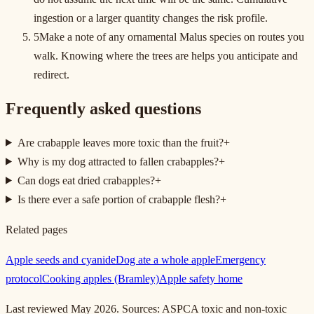
ingestion or a larger quantity changes the risk profile.
5
Make a note of any ornamental Malus species on routes you
walk. Knowing where the trees are helps you anticipate and
redirect.
Frequently asked questions
Are crabapple leaves more toxic than the fruit?
+
Why is my dog attracted to fallen crabapples?
+
Can dogs eat dried crabapples?
+
Is there ever a safe portion of crabapple flesh?
+
Related pages
Apple seeds and cyanide
Dog ate a whole apple
Emergency
protocol
Cooking apples (Bramley)
Apple safety home
Last reviewed May 2026. Sources: ASPCA toxic and non-toxic