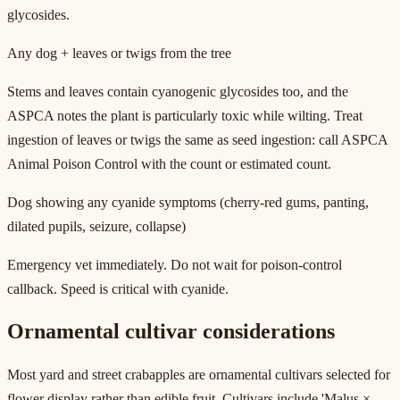
glycosides.
Any dog + leaves or twigs from the tree
Stems and leaves contain cyanogenic glycosides too, and the
ASPCA notes the plant is particularly toxic while wilting. Treat
ingestion of leaves or twigs the same as seed ingestion: call ASPCA
Animal Poison Control with the count or estimated count.
Dog showing any cyanide symptoms (cherry-red gums, panting,
dilated pupils, seizure, collapse)
Emergency vet immediately. Do not wait for poison-control
callback. Speed is critical with cyanide.
Ornamental cultivar considerations
Most yard and street crabapples are ornamental cultivars selected for
flower display rather than edible fruit. Cultivars include 'Malus ×