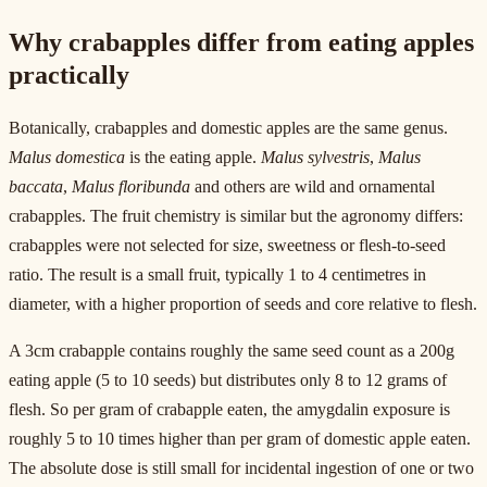
Why crabapples differ from eating apples
practically
Botanically, crabapples and domestic apples are the same genus.
Malus domestica
is the eating apple.
Malus sylvestris
,
Malus
baccata
,
Malus floribunda
and others are wild and ornamental
crabapples. The fruit chemistry is similar but the agronomy differs:
crabapples were not selected for size, sweetness or flesh-to-seed
ratio. The result is a small fruit, typically 1 to 4 centimetres in
diameter, with a higher proportion of seeds and core relative to flesh.
A 3cm crabapple contains roughly the same seed count as a 200g
eating apple (5 to 10 seeds) but distributes only 8 to 12 grams of
flesh. So per gram of crabapple eaten, the amygdalin exposure is
roughly 5 to 10 times higher than per gram of domestic apple eaten.
The absolute dose is still small for incidental ingestion of one or two