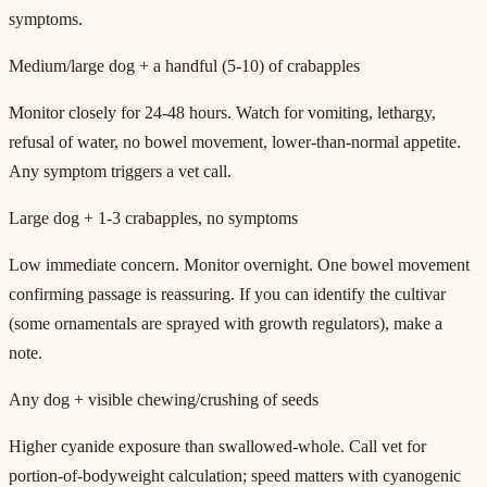
symptoms.
Medium/large dog + a handful (5-10) of crabapples
Monitor closely for 24-48 hours. Watch for vomiting, lethargy,
refusal of water, no bowel movement, lower-than-normal appetite.
Any symptom triggers a vet call.
Large dog + 1-3 crabapples, no symptoms
Low immediate concern. Monitor overnight. One bowel movement
confirming passage is reassuring. If you can identify the cultivar
(some ornamentals are sprayed with growth regulators), make a
note.
Any dog + visible chewing/crushing of seeds
Higher cyanide exposure than swallowed-whole. Call vet for
portion-of-bodyweight calculation; speed matters with cyanogenic