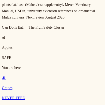
plants database (Malus / crab apple entry), Merck Veterinary
Manual, USDA, university extension references on ornamental
Malus cultivars. Next review August 2026.
Can Dogs Eat... - The Fruit Safety Cluster
🍎
Apples
SAFE
You are here
🍇
Grapes
NEVER FEED