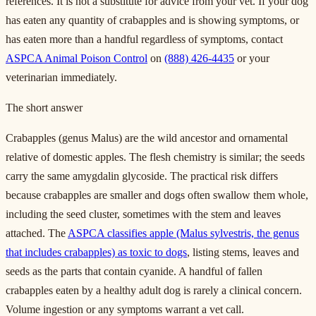
references. It is not a substitute for advice from your vet. If your dog
has eaten any quantity of crabapples and is showing symptoms, or
has eaten more than a handful regardless of symptoms, contact
ASPCA Animal Poison Control
on
(888) 426-4435
or your
veterinarian immediately.
The short answer
Crabapples (genus Malus) are the wild ancestor and ornamental
relative of domestic apples. The flesh chemistry is similar; the seeds
carry the same amygdalin glycoside. The practical risk differs
because crabapples are smaller and dogs often swallow them whole,
including the seed cluster, sometimes with the stem and leaves
attached. The
ASPCA classifies apple (Malus sylvestris, the genus
that includes crabapples) as toxic to dogs
, listing stems, leaves and
seeds as the parts that contain cyanide. A handful of fallen
crabapples eaten by a healthy adult dog is rarely a clinical concern.
Volume ingestion or any symptoms warrant a vet call.