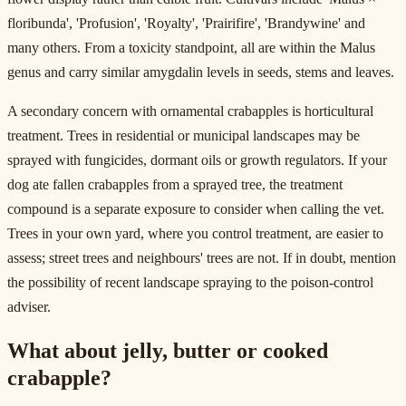
floribunda', 'Profusion', 'Royalty', 'Prairifire', 'Brandywine' and
many others. From a toxicity standpoint, all are within the Malus
genus and carry similar amygdalin levels in seeds, stems and leaves.
A secondary concern with ornamental crabapples is horticultural
treatment. Trees in residential or municipal landscapes may be
sprayed with fungicides, dormant oils or growth regulators. If your
dog ate fallen crabapples from a sprayed tree, the treatment
compound is a separate exposure to consider when calling the vet.
Trees in your own yard, where you control treatment, are easier to
assess; street trees and neighbours' trees are not. If in doubt, mention
the possibility of recent landscape spraying to the poison-control
adviser.
What about jelly, butter or cooked
crabapple?