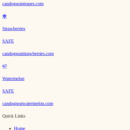
candogseatgrapes.com
🍓
Strawberries
SAFE
candogseatstrawberries.com
🍉
Watermelon
SAFE
candogseatwatermelon.com
Quick Links
Home