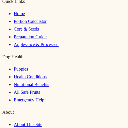
Quick Links
Home
Portion Calculator
Core & Seeds
Preparation Guide
Applesauce & Processed
Dog Health
Puppies
Health Conditions
Nutritional Benefits
All Safe Fruits
Emergency Help
About
About This Site