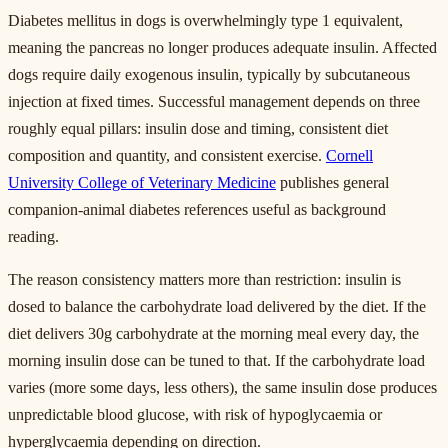
Diabetes mellitus in dogs is overwhelmingly type 1 equivalent,
meaning the pancreas no longer produces adequate insulin. Affected
dogs require daily exogenous insulin, typically by subcutaneous
injection at fixed times. Successful management depends on three
roughly equal pillars: insulin dose and timing, consistent diet
composition and quantity, and consistent exercise.
Cornell
University College of Veterinary Medicine
publishes general
companion-animal diabetes references useful as background
reading.
The reason consistency matters more than restriction: insulin is
dosed to balance the carbohydrate load delivered by the diet. If the
diet delivers 30g carbohydrate at the morning meal every day, the
morning insulin dose can be tuned to that. If the carbohydrate load
varies (more some days, less others), the same insulin dose produces
unpredictable blood glucose, with risk of hypoglycaemia or
hyperglycaemia depending on direction.