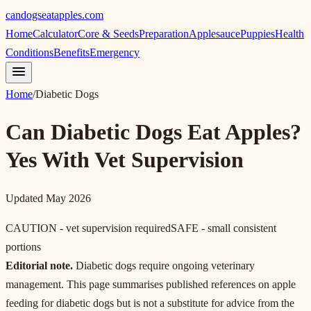
candogseatapples.com
Home
Calculator
Core & Seeds
Preparation
Applesauce
Puppies
Health
Conditions
Benefits
Emergency
Home
/
Diabetic Dogs
Can Diabetic Dogs Eat Apples?
Yes With Vet Supervision
Updated May 2026
CAUTION - vet supervision required
SAFE - small consistent
portions
Editorial note.
Diabetic dogs require ongoing veterinary
management. This page summarises published references on apple
feeding for diabetic dogs but is not a substitute for advice from the