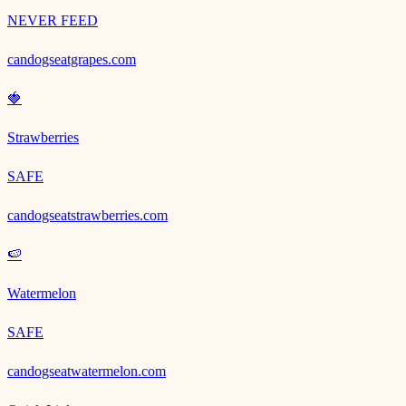
NEVER FEED
candogseatgrapes.com
🍓
Strawberries
SAFE
candogseatstrawberries.com
🍉
Watermelon
SAFE
candogseatwatermelon.com