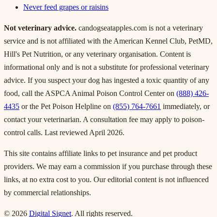
Never feed grapes or raisins
Not veterinary advice.
candogseatapples.com is not a veterinary
service and is not affiliated with the American Kennel Club, PetMD,
Hill's Pet Nutrition, or any veterinary organisation. Content is
informational only and is not a substitute for professional veterinary
advice. If you suspect your dog has ingested a toxic quantity of any
food, call the ASPCA Animal Poison Control Center on
(888) 426-
4435
or the Pet Poison Helpline on
(855) 764-7661
immediately, or
contact your veterinarian. A consultation fee may apply to poison-
control calls. Last reviewed April 2026.
This site contains affiliate links to pet insurance and pet product
providers. We may earn a commission if you purchase through these
links, at no extra cost to you. Our editorial content is not influenced
by commercial relationships.
© 2026
Digital Signet
. All rights reserved.