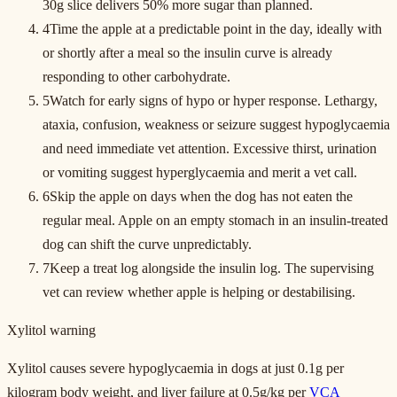
30g slice delivers 50% more sugar than planned.
4
Time the apple at a predictable point in the day, ideally with
or shortly after a meal so the insulin curve is already
responding to other carbohydrate.
5
Watch for early signs of hypo or hyper response. Lethargy,
ataxia, confusion, weakness or seizure suggest hypoglycaemia
and need immediate vet attention. Excessive thirst, urination
or vomiting suggest hyperglycaemia and merit a vet call.
6
Skip the apple on days when the dog has not eaten the
regular meal. Apple on an empty stomach in an insulin-treated
dog can shift the curve unpredictably.
7
Keep a treat log alongside the insulin log. The supervising
vet can review whether apple is helping or destabilising.
Xylitol warning
Xylitol causes severe hypoglycaemia in dogs at just 0.1g per
kilogram body weight, and liver failure at 0.5g/kg per
VCA