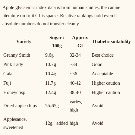
Apple glycaemic-index data is from human studies; the canine
literature on fruit GI is sparse. Relative rankings hold even if
absolute numbers do not transfer cleanly.
Sugar /
Approx
Variety
Diabetic suitability
100g
GI
Granny Smith
9.6g
32-34
Best choice
Pink Lady
10.7g
~34
Good
Gala
10.4g
~36
Acceptable
Fuji
11.7g
40-42
Higher caution
Honeycrisp
12.4g
38-40
Higher caution
varies,
Dried apple chips
55-65g
Avoid
high
Applesauce,
12g+ added
high
Avoid
sweetened