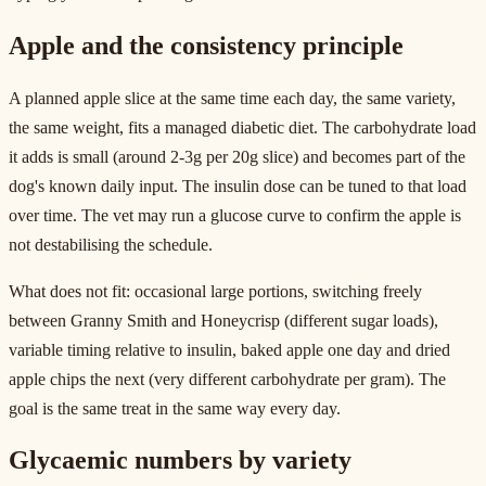
Apple and the consistency principle
A planned apple slice at the same time each day, the same variety,
the same weight, fits a managed diabetic diet. The carbohydrate load
it adds is small (around 2-3g per 20g slice) and becomes part of the
dog's known daily input. The insulin dose can be tuned to that load
over time. The vet may run a glucose curve to confirm the apple is
not destabilising the schedule.
What does not fit: occasional large portions, switching freely
between Granny Smith and Honeycrisp (different sugar loads),
variable timing relative to insulin, baked apple one day and dried
apple chips the next (very different carbohydrate per gram). The
goal is the same treat in the same way every day.
Glycaemic numbers by variety