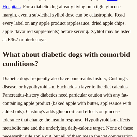
Hospitals
. For a diabetic dog already living on a tight glucose
margin, even a sub-lethal xylitol dose can be catastrophic. Read
every label on any apple product (applesauce, dried apple chips,
apple-flavoured supplements) before serving. Xylitol may be listed
as E967 or birch sugar.
What about diabetic dogs with comorbid
conditions?
Diabetic dogs frequently also have pancreatitis history, Cushing's
disease, or hypothyroidism. Each adds a layer to the diet calculus.
Pancreatitis-history diabetics need particular caution with any fat-
containing apple product (baked apple with butter, applesauce with
added oils). Cushing's adds glucocorticoid effects on glucose
tolerance that change the insulin response. Hypothyroidism affects
metabolic rate and the underlying daily-calorie target. None of these
necessarily rule apple out, but all of them mean the vet conversation