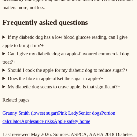
matters more, not less.
Frequently asked questions
If my diabetic dog has a low blood glucose reading, can I give
apple to bring it up?
+
Can I give my diabetic dog an apple-flavoured commercial dog
treat?
+
Should I cook the apple for my diabetic dog to reduce sugar?
+
Does the fibre in apple offset the sugar in apple?
+
My diabetic dog seems to crave apple. Is that significant?
+
Related pages
Granny Smith (lowest sugar)
Pink Lady
Senior dogs
Portion
calculator
Applesauce risks
Apple safety home
Last reviewed May 2026. Sources: ASPCA, AAHA 2018 Diabetes