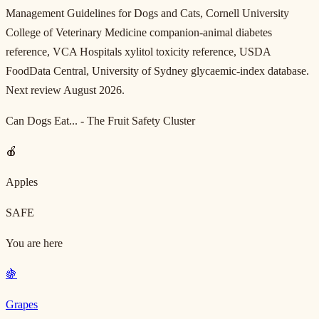
Management Guidelines for Dogs and Cats, Cornell University
College of Veterinary Medicine companion-animal diabetes
reference, VCA Hospitals xylitol toxicity reference, USDA
FoodData Central, University of Sydney glycaemic-index database.
Next review August 2026.
Can Dogs Eat... - The Fruit Safety Cluster
🍎
Apples
SAFE
You are here
🍇
Grapes