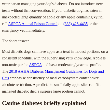
veterinarian managing your dog's diabetes. Do not introduce new
treats without that conversation. If your diabetic dog has eaten an
unexpected large quantity of apple or any apple containing xylitol,
call
ASPCA Animal Poison Control
on
(888) 426-4435
or the
emergency vet immediately.
The short answer
Most diabetic dogs can have apple as a treat in modest portions, on a
consistent schedule, with the supervising vet's knowledge. Apple is
non-toxic per the
ASPCA
and has a moderate glycaemic profile.
The
2018 AAHA Diabetes Management Guidelines for Dogs and
Cats
emphasise consistency of meal carbohydrate content over
absolute restriction. A predictable small daily apple slice can fit a
managed diabetic diet; a surprise large portion cannot.
Canine diabetes briefly explained