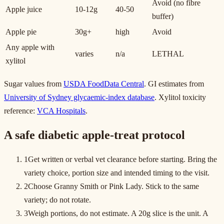
Avoid (no fibre
Apple juice
10-12g
40-50
buffer)
Apple pie
30g+
high
Avoid
Any apple with
varies
n/a
LETHAL
xylitol
Sugar values from
USDA FoodData Central
. GI estimates from
University of Sydney glycaemic-index database
. Xylitol toxicity
reference:
VCA Hospitals
.
A safe diabetic apple-treat protocol
1
Get written or verbal vet clearance before starting. Bring the
variety choice, portion size and intended timing to the visit.
2
Choose Granny Smith or Pink Lady. Stick to the same
variety; do not rotate.
3
Weigh portions, do not estimate. A 20g slice is the unit. A