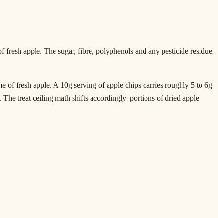
fresh apple. The sugar, fibre, polyphenols and any pesticide residue
me of fresh apple. A 10g serving of apple chips carries roughly 5 to 6g
 The treat ceiling math shifts accordingly: portions of dried apple