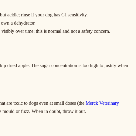
t acidic; rinse if your dog has GI sensitivity.
t own a dehydrator.
 visibly over time; this is normal and not a safety concern.
kip dried apple. The sugar concentration is too high to justify when
at are toxic to dogs even at small doses (the
Merck Veterinary
e mould or fuzz. When in doubt, throw it out.