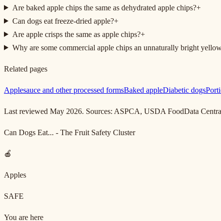
Are baked apple chips the same as dehydrated apple chips?
+
Can dogs eat freeze-dried apple?
+
Are apple crisps the same as apple chips?
+
Why are some commercial apple chips an unnaturally bright yello
Related pages
Applesauce and other processed forms
Baked apple
Diabetic dogs
Porti
Last reviewed May 2026. Sources: ASPCA, USDA FoodData Central (r
Can Dogs Eat... - The Fruit Safety Cluster
🍎
Apples
SAFE
You are here