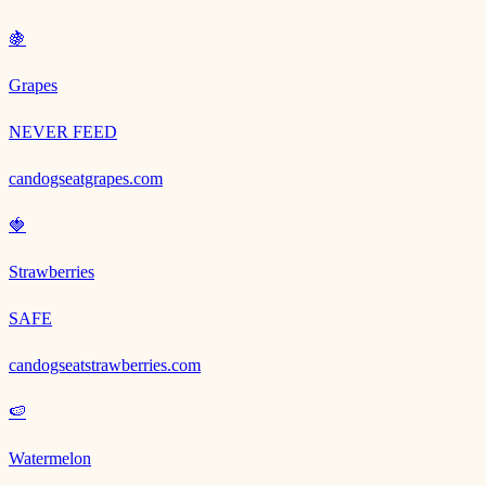
🍇
Grapes
NEVER FEED
candogseatgrapes.com
🍓
Strawberries
SAFE
candogseatstrawberries.com
🍉
Watermelon