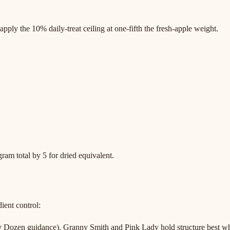
pply the 10% daily-treat ceiling at one-fifth the fresh-apple weight.
gram total by 5 for dried equivalent.
ient control:
 Dozen guidance). Granny Smith and Pink Lady hold structure best wh