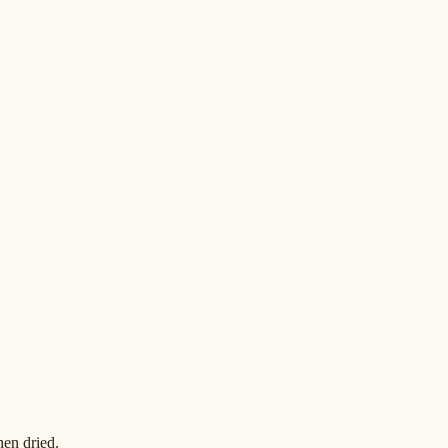
en dried.