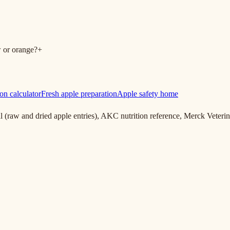
w or orange?
+
on calculator
Fresh apple preparation
Apple safety home
aw and dried apple entries), AKC nutrition reference, Merck Veter