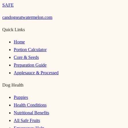
SAFE
candogseatwatermelon.com
Quick Links
Home
Portion Calculator
Core & Seeds
Preparation Guide
Applesauce & Processed
Dog Health
Puppies
Health Conditions
Nutritional Benefits
All Safe Fruits