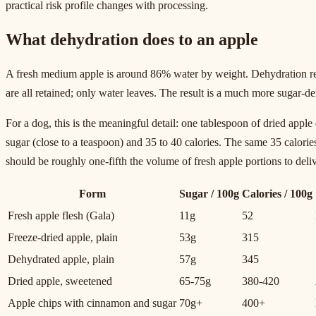
practical risk profile changes with processing.
What dehydration does to an apple
A fresh medium apple is around 86% water by weight. Dehydration remo
are all retained; only water leaves. The result is a much more sugar-de
For a dog, this is the meaningful detail: one tablespoon of dried appl
sugar (close to a teaspoon) and 35 to 40 calories. The same 35 calories
should be roughly one-fifth the volume of fresh apple portions to deliv
Form
Sugar / 100g
Calories / 100g
Fresh apple flesh (Gala)
11g
52
Freeze-dried apple, plain
53g
315
Dehydrated apple, plain
57g
345
Dried apple, sweetened
65-75g
380-420
Apple chips with cinnamon and sugar
70g+
400+