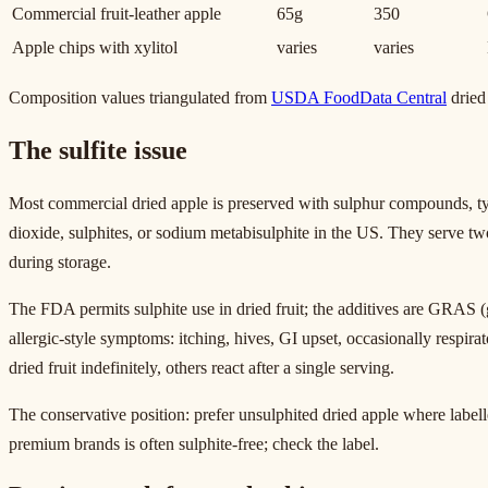
Commercial fruit-leather apple
65g
350
Apple chips with xylitol
varies
varies
Composition values triangulated from
USDA FoodData Central
dried 
The sulfite issue
Most commercial dried apple is preserved with sulphur compounds, typ
dioxide, sulphites, or sodium metabisulphite in the US. They serve t
during storage.
The FDA permits sulphite use in dried fruit; the additives are GRAS (g
allergic-style symptoms: itching, hives, GI upset, occasionally respirat
dried fruit indefinitely, others react after a single serving.
The conservative position: prefer unsulphited dried apple where labelle
premium brands is often sulphite-free; check the label.