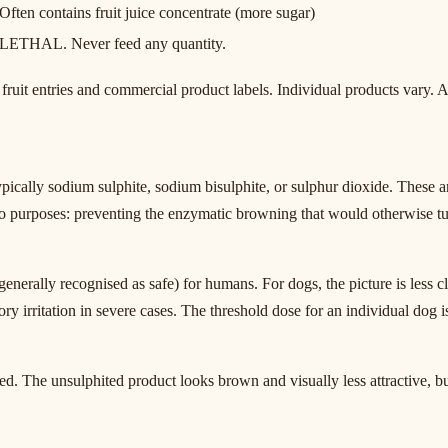
Often contains fruit juice concentrate (more sugar)
LETHAL. Never feed any quantity.
fruit entries and commercial product labels. Individual products vary. A
ically sodium sulphite, sodium bisulphite, or sulphur dioxide. These a
wo purposes: preventing the enzymatic browning that would otherwise t
enerally recognised as safe) for humans. For dogs, the picture is less c
ory irritation in severe cases. The threshold dose for an individual dog 
d. The unsulphited product looks brown and visually less attractive, but 