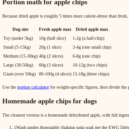
Portion math for apple chips
Because dried apple is roughly 5 times more calorie-dense than fresh, a
Dog size
Fresh apple max
Dried apple max
Toy (under 5kg)
10g (half slice)
1-2g (a half-chip)
Small (5-15kg)
20g (1 slice)
3-4g (one small chip)
Medium (15-30kg)
40g (2 slices)
6-8g (one chip)
Large (30-50kg)
60g (3 slices)
10-12g (two chips)
Giant (over 50kg)
80-100g (4 slices)
15-18g (three chips)
Use the
portion calculator
for weight-specific figures, then divide the 
Homemade apple chips for dogs
The cleanest version is a homemade dehydrated apple, with full ingred
1
Wash apples thoroughly (baking soda soak per the EWG Dirty