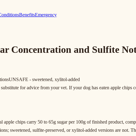
Conditions
Benefits
Emergency
r Concentration and Sulfite Not
tions
UNSAFE - sweetened, xylitol-added
substitute for advice from your vet. If your dog has eaten apple chips co
 apple chips carry 50 to 65g sugar per 100g of finished product, compa
ns; sweetened, sulfite-preserved, or xylitol-added versions are not. The