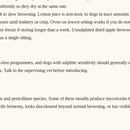
iformly so they dry at the same rate.
th to slow browning. Lemon juice is non-toxic to dogs in trace amounts bu
ours until leathery or crisp. Oven on lowest setting works if you do no
e or freeze if storing longer than a week. Unsulphited dried apple browns
s a single sitting.
-loss programmes, and dogs with sulphite sensitivity should generally s
y. Talk to the supervising vet before introducing.
us and penicillium species. Some of these moulds produce mycotoxins th
lls fermenty, looks discoloured beyond normal browning, or has visibl