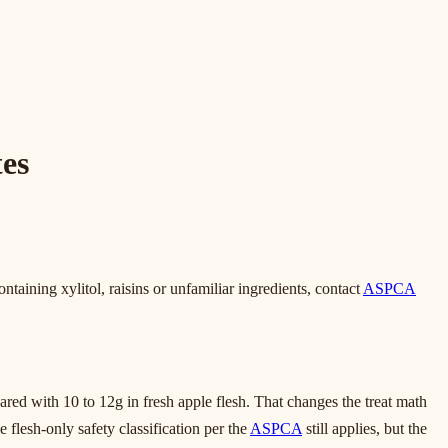
es
ntaining xylitol, raisins or unfamiliar ingredients, contact
ASPCA
red with 10 to 12g in fresh apple flesh. That changes the treat math
 flesh-only safety classification per the
ASPCA
still applies, but the