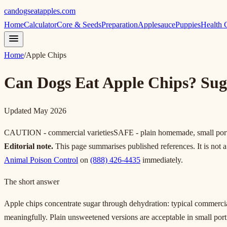
candogseatapples.com
Home
Calculator
Core & Seeds
Preparation
Applesauce
Puppies
Health 
Home
/
Apple Chips
Can Dogs Eat Apple Chips? Suga
Updated May 2026
CAUTION - commercial varieties
SAFE - plain homemade, small por
Editorial note.
This page summarises published references. It is not a 
Animal Poison Control
on
(888) 426-4435
immediately.
The short answer
Apple chips concentrate sugar through dehydration: typical commercial
meaningfully. Plain unsweetened versions are acceptable in small portio