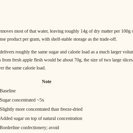
ves most of that water, leaving roughly 14g of dry matter per 100g of 
nse product per gram, with shelf-stable storage as the trade-off.
e delivers roughly the same sugar and calorie load as a much larger volu
 from fresh apple flesh would be about 70g, the size of two large slices.
er the same calorie load.
Note
Baseline
Sugar concentrated ~5x
Slightly more concentrated than freeze-dried
Added sugar on top of natural concentration
Borderline confectionery; avoid