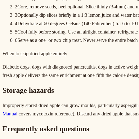
2
Core, remove seeds, peel optional. Slice thinly (3-4mm) and un
3
Optionally dip slices briefly in a 1:3 lemon juice and water ba
4
Dehydrate at 60 degrees Celsius (140 Fahrenheit) for 6 to 10 h
5
Cool fully before storing. Use an airtight container, refrigerat
6
Serve as a one- or two-chip treat. Never serve the entire batch a
When to skip dried apple entirely
Diabetic dogs, dogs with diagnosed pancreatitis, dogs in active weight
fresh apple delivers the same enrichment at one-fifth the calorie densit
Storage hazards
Improperly stored dried apple can grow moulds, particularly aspergill
Manual
covers mycotoxin reference). Discard any dried apple that sme
Frequently asked questions