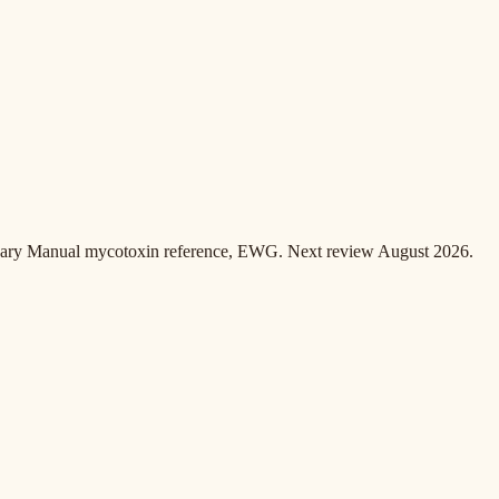
inary Manual mycotoxin reference, EWG. Next review August 2026.