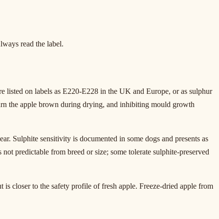
lways read the label.
re listed on labels as E220-E228 in the UK and Europe, or as sulphur
urn the apple brown during drying, and inhibiting mould growth
lear. Sulphite sensitivity is documented in some dogs and presents as
is not predictable from breed or size; some tolerate sulphite-preserved
is closer to the safety profile of fresh apple. Freeze-dried apple from