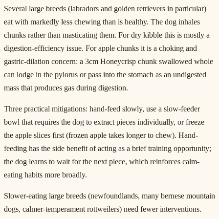
Several large breeds (labradors and golden retrievers in particular)
eat with markedly less chewing than is healthy. The dog inhales
chunks rather than masticating them. For dry kibble this is mostly a
digestion-efficiency issue. For apple chunks it is a choking and
gastric-dilation concern: a 3cm Honeycrisp chunk swallowed whole
can lodge in the pylorus or pass into the stomach as an undigested
mass that produces gas during digestion.
Three practical mitigations: hand-feed slowly, use a slow-feeder
bowl that requires the dog to extract pieces individually, or freeze
the apple slices first (frozen apple takes longer to chew). Hand-
feeding has the side benefit of acting as a brief training opportunity;
the dog learns to wait for the next piece, which reinforces calm-
eating habits more broadly.
Slower-eating large breeds (newfoundlands, many bernese mountain
dogs, calmer-temperament rottweilers) need fewer interventions.