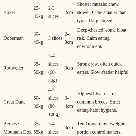
Shorter muzzle; chew
25-
2-3
Boxer
2cm
slower. Cube smaller than
35kg
slices
typical large breed.
Deep-chested; some bloat
30-
2-
Doberman
3 slices
risk. Calm eating
40kg
3cm
environment.
3-4
35-
slices
Strong jaw, often quick
Rottweiler
3cm
50kg
(60-
eaters. Slow-feeder helpful.
80g)
4-5
Highest bloat risk of
50-
slices
3-
Great Dane
common breeds. Strict
80kg
(80-
4cm
eating-habit hygiene.
100g)
Bernese
35-
3-4
Tend toward overweight;
3cm
Mountain Dog
55kg
slices
portion control matters.