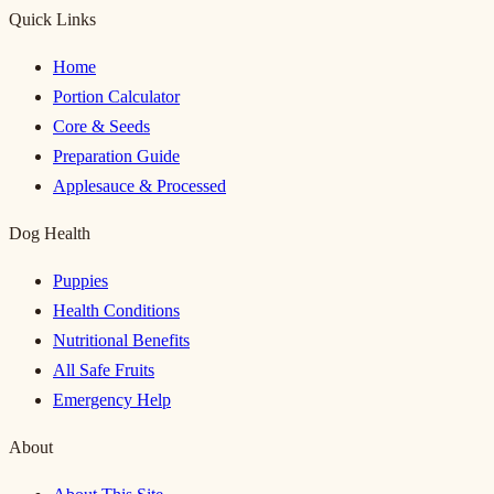
Quick Links
Home
Portion Calculator
Core & Seeds
Preparation Guide
Applesauce & Processed
Dog Health
Puppies
Health Conditions
Nutritional Benefits
All Safe Fruits
Emergency Help
About