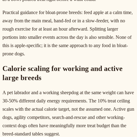
Practical guidance for bloat-prone breeds: feed apple at a calm time,
away from the main meal, hand-fed or in a slow-feeder, with no
rough exercise for at least an hour afterward. Splitting larger
portions into smaller events across the day is also sensible. None of
this is apple-specific; it is the same approach to any food in bloat-
prone dogs.
Calorie scaling for working and active
large breeds
A pet labrador and a working sheepdog at the same weight can have
30-50% different daily energy requirements. The 10% treat ceiling
scales with the actual calorie target, not the assumed one. Active gun
dogs, agility competitors, search-and-rescue and other working-
context dogs often have meaningfully more treat budget than the
breed-standard tables suggest.