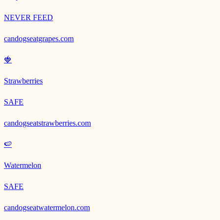
NEVER FEED
candogseatgrapes.com
🍓
Strawberries
SAFE
candogseatstrawberries.com
🍉
Watermelon
SAFE
candogseatwatermelon.com