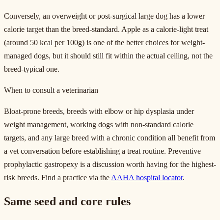
Conversely, an overweight or post-surgical large dog has a lower
calorie target than the breed-standard. Apple as a calorie-light treat
(around 50 kcal per 100g) is one of the better choices for weight-
managed dogs, but it should still fit within the actual ceiling, not the
breed-typical one.
When to consult a veterinarian
Bloat-prone breeds, breeds with elbow or hip dysplasia under
weight management, working dogs with non-standard calorie
targets, and any large breed with a chronic condition all benefit from
a vet conversation before establishing a treat routine. Preventive
prophylactic gastropexy is a discussion worth having for the highest-
risk breeds. Find a practice via the
AAHA hospital locator
.
Same seed and core rules