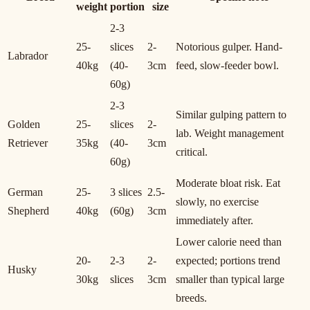
weight
portion
size
2-3
25-
slices
2-
Notorious gulper. Hand-
Labrador
40kg
(40-
3cm
feed, slow-feeder bowl.
60g)
2-3
Similar gulping pattern to
Golden
25-
slices
2-
lab. Weight management
Retriever
35kg
(40-
3cm
critical.
60g)
Moderate bloat risk. Eat
German
25-
3 slices
2.5-
slowly, no exercise
Shepherd
40kg
(60g)
3cm
immediately after.
Lower calorie need than
20-
2-3
2-
expected; portions trend
Husky
30kg
slices
3cm
smaller than typical large
breeds.