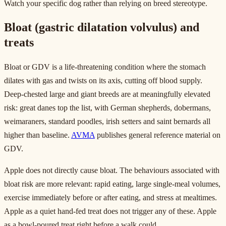
Watch your specific dog rather than relying on breed stereotype.
Bloat (gastric dilatation volvulus) and
treats
Bloat or GDV is a life-threatening condition where the stomach
dilates with gas and twists on its axis, cutting off blood supply.
Deep-chested large and giant breeds are at meaningfully elevated
risk: great danes top the list, with German shepherds, dobermans,
weimaraners, standard poodles, irish setters and saint bernards all
higher than baseline.
AVMA
publishes general reference material on
GDV.
Apple does not directly cause bloat. The behaviours associated with
bloat risk are more relevant: rapid eating, large single-meal volumes,
exercise immediately before or after eating, and stress at mealtimes.
Apple as a quiet hand-fed treat does not trigger any of these. Apple
as a bowl-poured treat right before a walk could.