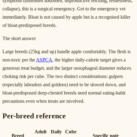
symptoms (distended abdomen, unproductive retching, restlessness,
collapse), this is a surgical emergency. Get to the emergency vet
immediately. Bloat is not caused by apple but is a recognised killer
of bloat-predisposed breeds.
The short answer
Large breeds (25kg and up) handle apple comfortably. The flesh is
non-toxic per the
ASPCA
, the higher daily-calorie target gives a
generous treat budget, and the larger oesophageal diameter reduces
choking risk per cube. The two distinct considerations: gulpers
(especially labradors and goldens) need to be slowed down, and
bloat-predisposed deep-chested breeds need normal eating-habit
precautions even when treats are involved.
Per-breed reference
Adult
Daily
Cube
Breed
Specific note