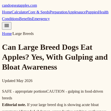
candogseatapples.com
Home
Calculator
Core & Seeds
Preparation
Applesauce
Puppies
Health
Conditions
Benefits
Emergency
Home
/
Large Breeds
Can Large Breed Dogs Eat
Apples? Yes, With Gulping and
Bloat Awareness
Updated May 2026
SAFE - appropriate portions
CAUTION - gulping in food-driven
breeds
Editorial note.
If your large breed dog is showing acute bloat