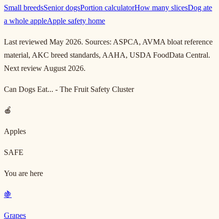
Small breeds
Senior dogs
Portion calculator
How many slices
Dog ate
a whole apple
Apple safety home
Last reviewed May 2026. Sources: ASPCA, AVMA bloat reference
material, AKC breed standards, AAHA, USDA FoodData Central.
Next review August 2026.
Can Dogs Eat... - The Fruit Safety Cluster
🍎
Apples
SAFE
You are here
🍇
Grapes