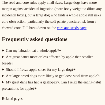
The seed and core rules apply at all sizes. Large dogs have more
margin against accidental ingestion (more body weight to dilute any
incidental toxin), but a large dog who finds a whole apple still risks
core obstruction, particularly the soft-palate puncture risk from a
chewed core. Full breakdown on the
core and seeds page
.
Frequently asked questions
Can my labrador eat a whole apple?
+
Are great danes more or less affected by apple than smaller
breeds?
+
Should I freeze apple slices for my large dog?
+
Are large breed dogs more likely to get loose stool from apple?
+
My great dane has had a gastropexy. Can I relax the eating-habit
precautions for apple?
+
Related pages