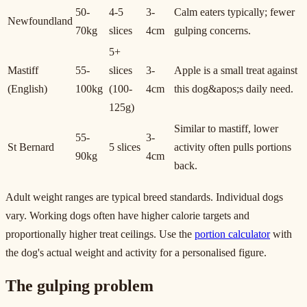
50-
4-5
3-
Calm eaters typically; fewer
Newfoundland
70kg
slices
4cm
gulping concerns.
5+
Mastiff
55-
slices
3-
Apple is a small treat against
(English)
100kg
(100-
4cm
this dog&apos;s daily need.
125g)
Similar to mastiff, lower
55-
3-
St Bernard
5 slices
activity often pulls portions
90kg
4cm
back.
Adult weight ranges are typical breed standards. Individual dogs
vary. Working dogs often have higher calorie targets and
proportionally higher treat ceilings. Use the
portion calculator
with
the dog's actual weight and activity for a personalised figure.
The gulping problem