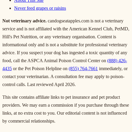
About This Site
Never feed grapes or raisins
Not veterinary advice.
candogseatapples.com is not a veterinary
service and is not affiliated with the American Kennel Club, PetMD,
Hill's Pet Nutrition, or any veterinary organisation. Content is
informational only and is not a substitute for professional veterinary
advice. If you suspect your dog has ingested a toxic quantity of any
food, call the ASPCA Animal Poison Control Center on
(888) 426-
4435
or the Pet Poison Helpline on
(855) 764-7661
immediately, or
contact your veterinarian. A consultation fee may apply to poison-
control calls. Last reviewed April 2026.
This site contains affiliate links to pet insurance and pet product
providers. We may earn a commission if you purchase through these
links, at no extra cost to you. Our editorial content is not influenced
by commercial relationships.